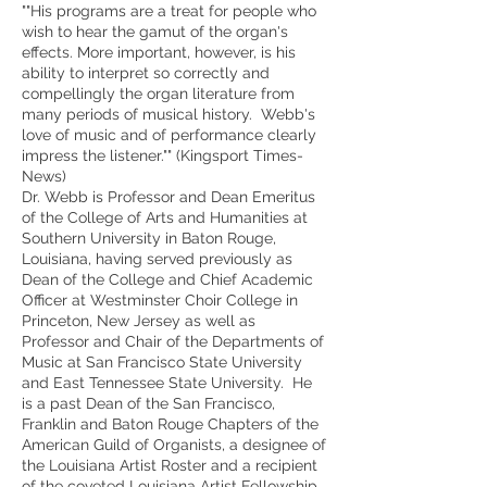
""His programs are a treat for people who
wish to hear the gamut of the organ's
effects. More important, however, is his
ability to interpret so correctly and
compellingly the organ literature from
many periods of musical history. Webb's
love of music and of performance clearly
impress the listener."" (Kingsport Times-
News)
Dr. Webb is Professor and Dean Emeritus
of the College of Arts and Humanities at
Southern University in Baton Rouge,
Louisiana, having served previously as
Dean of the College and Chief Academic
Officer at Westminster Choir College in
Princeton, New Jersey as well as
Professor and Chair of the Departments of
Music at San Francisco State University
and East Tennessee State University. He
is a past Dean of the San Francisco,
Franklin and Baton Rouge Chapters of the
American Guild of Organists, a designee of
the Louisiana Artist Roster and a recipient
of the coveted Louisiana Artist Fellowship