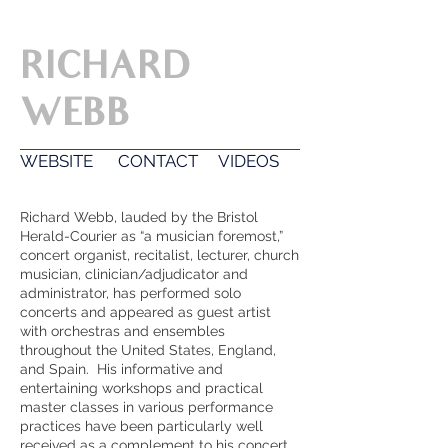
-The American Organist Magazine
RICHARD
WEBB
WEBSITE
CONTACT
VIDEOS
Richard Webb, lauded by the Bristol
Herald-Courier as “a musician foremost,”
concert organist, recitalist, lecturer, church
musician, clinician/adjudicator and
administrator, has performed solo
concerts and appeared as guest artist
with orchestras and ensembles
throughout the United States, England,
and Spain. His informative and
entertaining workshops and practical
master classes in various performance
practices have been particularly well
received as a complement to his concert