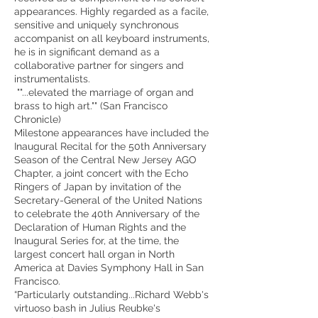
appearances. Highly regarded as a facile,
sensitive and uniquely synchronous
accompanist on all keyboard instruments,
he is in significant demand as a
collaborative partner for singers and
instrumentalists.
""...elevated the marriage of organ and
brass to high art."" (San Francisco
Chronicle)
Milestone appearances have included the
Inaugural Recital for the 50th Anniversary
Season of the Central New Jersey AGO
Chapter, a joint concert with the Echo
Ringers of Japan by invitation of the
Secretary-General of the United Nations
to celebrate the 40th Anniversary of the
Declaration of Human Rights and the
Inaugural Series for, at the time, the
largest concert hall organ in North
America at Davies Symphony Hall in San
Francisco.
“Particularly outstanding...Richard Webb's
virtuoso bash in Julius Reubke's