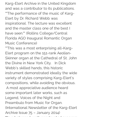
Karg-Elert Archive in the United Kingdom
and was a contributor to its publications.
""The performance of the music of Karg-
Elert by Dr. Richard Webb was
inspirational. The lecture was excellent
and the master class one of the best I
have seen."" (Rollins College/Central
Florida AGO Inaugural Romantic Organ
Music Conference)
""This was a most enterprising all-Karg-
Elert program on the 151-rank Aeolian-
Skinner organ at the Cathedral of St. John
the Divine in New York City. In Dick
Webb's skilled hands, this historic
instrument demonstrated ideally the wide
variety of styles comprising Karg-Elert's
compositions, while avoiding the obvious.
A most appreciative audience heard
some important later works, such as
Legend, Voices of the Night and
Preambulo from Music for Organ.
(International Newsletter of the Karg-Elert
Archive Issue 75 – January 2014)