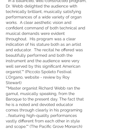
""In a balanced, well-constructed program,
Dr. Webb delighted the audience with
technically brilliant, musically satisfying
performances of a wide variety of organ
works. A clear aesthetic vision and
confident command of both technical and
musical demands were evident
throughout. His program was a clear
indication of his stature both as an artist
and educator. The recital he offered was
beautifully performed and both the
instrument and the audience were very
well served by this significant American
organist."" (Piccolo Spoleto Festival
L’Organo, website - review by Roy
Stewart)
""Master organist Richard Webb ran the
gamut, musically speaking, from the
Baroque to the present day. The fact that
he is a noted and devoted educator
comes through clearly in his programing
...featuring high-quality performances
vastly different from each other in style
and scope."" (The Pacific Grove Monarch)