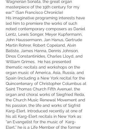
Wagnerian Sonata, the great organ
masterpiece of the 19th century for my
ear."" (San Francisco Chronicle)
His imaginative programing interests have
led him to premiere the works of such
noted contemporary composers as Daniel
Lentz, Lewis Songer, Meyer Kupfermann,
John Haussermann, Jan Hanus, Gertrude
Martin Rohrer, Robert Copeland, Alvin
Batiste, James Hanna, Dennis Johnson,
Dinos Constantinides, Charles Lloyd, and
William Grimes. He has presented
thematic recitals and workshops on the
organ music of America, Asia, Russia, and
Spain (including a New York recital for the
Quincentenary of Christopher Columbus at
Saint Thomas Church Fifth Avenue), the
organ and choral works of Siegfried Reda,
the Church Music Renewal Movement and
his passion, the life and works of Sigfrid
Karg-Elert. Introduced recently at one of
his all Karg-Elert recitals in New York as
“an Evangelist for the music of Karg-
Elert,” he is a Life Member of the former