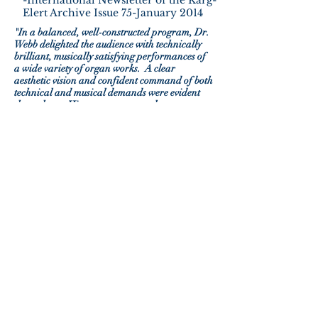
-International Newsletter of the Karg-
Elert Archive Issue 75-January 2014
"In a balanced, well-constructed program, Dr.
Webb delighted the audience with technically
brilliant, musically satisfying performances of
a wide variety of organ works. A clear
aesthetic vision and confident command of both
technical and musical demands were evident
throughout. His program was a clear
indication of his stature both as an artist and
educator. The recital he offered was beautifully
performed and both the instrument and the
audience were very well served by this
significant American organist."
-Piccolo Spoleto Festival L’Organo,
website - review by Roy Stewart
"Master organist Richard Webb ran the gamut,
musically speaking, from the Baroque to the
present day. The fact that he is a noted and
devoted educator comes through clearly in his
programing ...featuring high-quality
performances vastly different from each other
in style and scope."
-The Pacific Grove Monarch