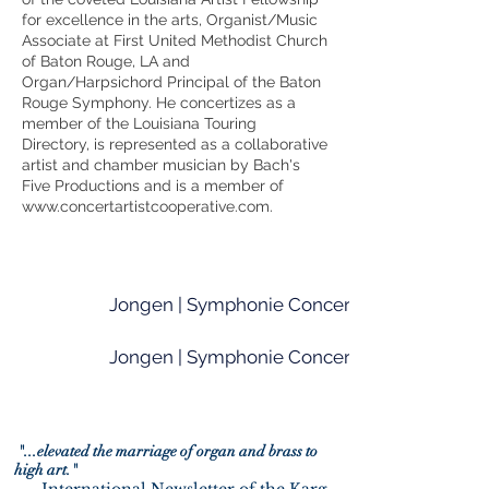
for excellence in the arts, Organist/Music
Associate at First United Methodist Church
of Baton Rouge, LA and
Organ/Harpsichord Principal of the Baton
Rouge Symphony. He concertizes as a
member of the Louisiana Touring
Directory, is represented as a collaborative
artist and chamber musician by Bach's
Five Productions and is a member of
www.concertartistcooperative.com
.
Jongen | Symphonie Concertante (I. Allegro
Jongen | Symphonie Concertante (IV. Toccat
"...elevated the marriage of organ and brass to
high art."