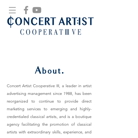
About.
Concert Artist Cooperative III, a leader in artist
advertising management since 1988, has been
reorganized to continue to provide direct
marketing services to emerging and highly-
credentialed classical artists, and is a boutique
agency facilitating the promotion of classical
artists with extraordinary skills, experience, and