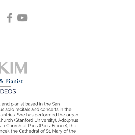
 KIM
& Pianist
IDEOS
, and pianist based in the San
 solo recitals and concerts in the
countries. She has performed the organ
Church (Stanford University), Adolphus
n Church of Paris (Paris, France), the
ce), the Cathedral of St. Mary of the