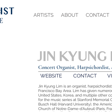
ARTISTS
ABOUT
CONTACT
JIN KYUNG
Concert Organist, Harpsichordist, 
WEBSITE
CONTACT
V
Jin Kyung Lim is an organist, harpsichordist
Francisco Bay Area. Lim has given numerous
United States, Korea, and multiple other 
for the music series at Stanford Memorial 
Busch Hall (Harvard University), the America
Church of Notre-Dame-d'Auteuil (Paris, Fran