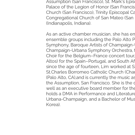
Assumption (San Francisco), St. Mark's Epis
Palace of the Legion of Honor (San Francisco
Church (San Francisco), Trinity Episcopal C
Congregational Church of San Mateo (San 
(Indianapolis, Indiana).
As an active chamber musician, she has en
ensemble groups including the Palo Alto Ph
e
Symphony, Baroque Artists of Champaign-U
Champaign-Urbana Symphony Orchestra, 
Choir for the Belgium–France concert tour,
Altos) for the Spain–Portugal, and South Af
since the age of fourteen, Lim worked at St.
St.Charles Borromeo Catholic Church (Charl
(Palo Alto, CA),and is currently the music a
the Assumption, San Francisco. She is the
well as an executive board member for the
holds a DMA in Performance and Literature f
Urbana-Champaign, and a Bachelor of Musi
Korea).