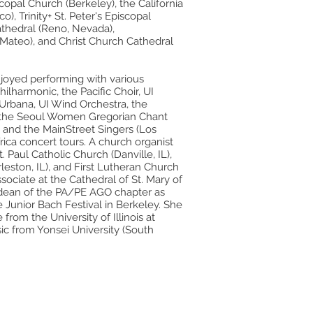
copal Church (Berkeley), the California
), Trinity+ St. Peter's Episcopal
athedral (Reno, Nevada),
Mateo), and Christ Church Cathedral
joyed performing with various
ilharmonic, the Pacific Choir, UI
rbana, UI Wind Orchestra, the
the Seoul Women Gregorian Chant
 and the MainStreet Singers (Los
rica concert tours. A church organist
 Paul Catholic Church (Danville, IL),
eston, IL), and First Lutheran Church
ssociate at the Cathedral of St. Mary of
 dean of the PA/PE AGO chapter as
 Junior Bach Festival in Berkeley. She
rom the University of Illinois at
c from Yonsei University (South