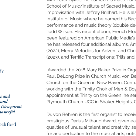
School of Music/Institute of Sacred Music,
improvisation with Jeffrey Brillhart. He is 
Institute of Music where he earned his Ba
performance and music theory (double deg
Todd Wilson. His recent album, French Flou
been featured on American Public Media’s “
he has released four additional albums, 
(2022), Merry Melodies for Advent and Chr
(2023), and Terrific Transcriptions: Trills and
e
Awarded the 2018 Mary Baker Prize in Or
's
Paul DeLong Prize in Church Music, von Beh
Church on the Green in New Haven, Conn.,
working with the Trinity Choir of Men & Boys
appointment at Trinity on the Green, he se
es and
 and
Plymouth Church UCC in Shaker Heights, O
s Dieu parmi
masterful
Dr. von Behren is the first organist to recei
prestigious Darius Milhaud Award, given ea
Rockford
qualities of unusual talent and creativity, s
for and dedication to the musical arts, o