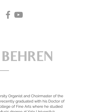
 BEHREN
rsity Organist and Choirmaster of the
recently graduated with his Doctor of
ollege of Fine Arts where he studied
Music degree at Yale University’s