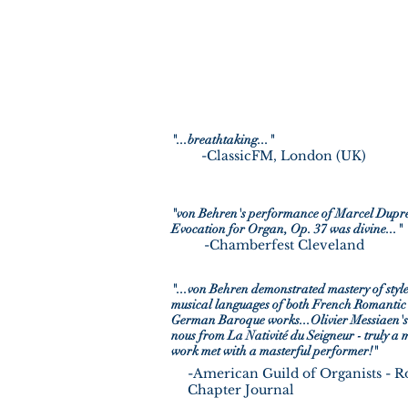
"...breathtaking..."
-ClassicFM, London (UK)
-The American Organist Magazin
"von Behren's performance of Marcel Dupré
Evocation for Organ, Op. 37 was divine..."
-Chamberfest Cleveland
"...von Behren demonstrated mastery of styl
musical languages of both French Romantic
German Baroque works...Olivier Messiaen'
nous from La Nativité du Seigneur - truly a 
work met with a masterful performer!"
-American Guild of Organists - 
Chapter Journal