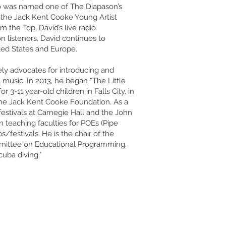
o was named one of The Diapason’s
f the Jack Kent Cooke Young Artist
 the Top, David’s live radio
n listeners. David continues to
ted States and Europe.
vely advocates for introducing and
 music. In 2013, he began “The Little
3-11 year-old children in Falls City, in
The Jack Kent Cooke Foundation. As a
 festivals at Carnegie Hall and the John
 teaching faculties for POEs (Pipe
festivals. He is the chair of the
mmittee on Educational Programming.
cuba diving."