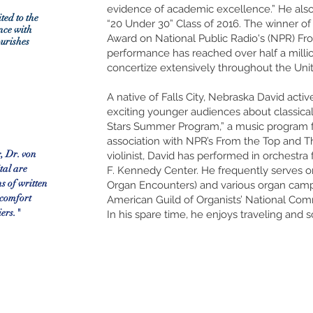
evidence of academic excellence.” He als
ited to the
“20 Under 30” Class of 2016. The winner o
nce with
Award on National Public Radio's (NPR) From
ourishes
performance has reached over half a millio
concertize extensively throughout the Uni
A native of Falls City, Nebraska David acti
exciting younger audiences about classical
Stars Summer Program,” a music program for 
association with NPR’s From the Top and 
, Dr. von
violinist, David has performed in orchestra
ital are
F. Kennedy Center. He frequently serves on
ns of written
Organ Encounters) and various organ camps/
 comfort
American Guild of Organists’ National Co
iers."
In his spare time, he enjoys traveling and s