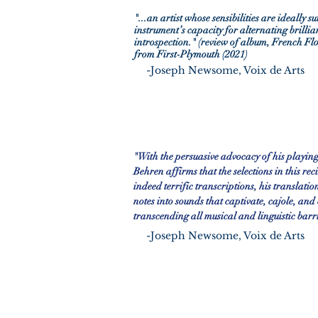
"...an artist whose sensibilities are ideally su
instrument’s capacity for alternating brillia
introspection." (review of album, French Fl
from First-Plymouth (2021)
-
Joseph Newsome, Voix de Arts
"With the persuasive advocacy of his playing
Behren affirms that the selections in this rec
indeed terrific transcriptions, his translatio
notes into sounds that captivate, cajole, and
transcending all musical and linguistic barr
-
Joseph Newsome, Voix de Arts