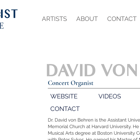
ARTISTS
ABOUT
CONTACT
DAVID VON
Concert Organist
WEBSITE
VIDEOS
CONTACT
Dr. David von Behren is the Assistant Unive
Memorial Church at Harvard University. He 
Musical Arts degree at Boston University C
with Peter Sykes. He earned his Master of 