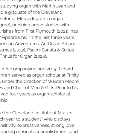
 studying organ with Martin Jean and
also a graduate of the Cleveland
chelor of Music degree in organ
ree), pursuing organ studies with
rishes from First Plymouth (2021), has
Pipedreams.” In the last three years,
American Adventures: An Organ Album
istmas (2022), Psalm-Sonata & Suites
 Thrills for Organ (2024).
gan Accompanying and 2019 Richard
ren served as organ scholar at Trinity
 under the direction of Walden Moore,
 and Choir of Men & Girls. Prior to his
rved four years as organ scholar at
hio.
ve the Cleveland Institute of Music’s
ch year to a student “who displays
ensitivity, expressiveness, strong love
utstanding musical accomplishment, and